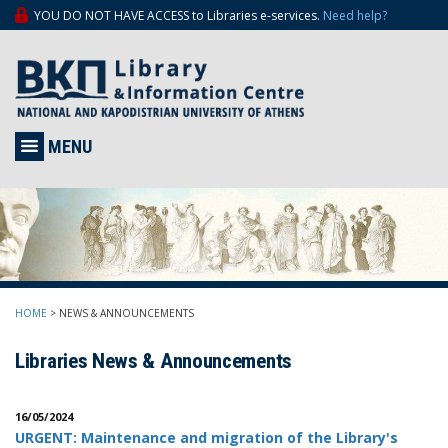
YOU DO NOT HAVE ACCESS to Libraries e-services.
Need help?
MENU
HOME
>
NEWS & ANNOUNCEMENTS
Libraries News & Announcements
16/05/2024
URGENT: Μaintenance and migration of the Library's