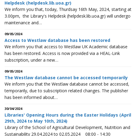
Helpdesk (helpdesk.lib.uoa.gr)
We inform you that, today, Thurdsay 16th May, 2024, starting at
3.00pm, the Library's Helpdesk (helpdesk.lib.uoa.gr) will undergo
maintenance and…
09/05/2024
Access to Westlaw database has been restored
We inform you that access to Westlaw UK Academic database
has been restored. Access is now provided via a HEAL-Link
subscription, under a new…
09/05/2024
The Westlaw database cannot be accessed temporarily
We inform you that the Westlaw database cannot be accessed,
temporarily, due to subscription related changes. The publisher
has been informed about…
30/04/2024
Libraries' Opening Hours during the Easter Holidays (April
29th, 2024 to May 10th, 2024)
Library of the School of Agricultural Development, Nutrition and
Sustainability 29.04.2024 to 02.05.2024 08:00 - 14:30