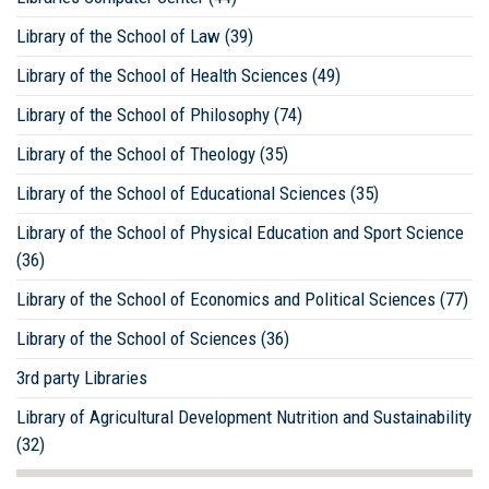
Library of the School of Law (39)
Library of the School of Health Sciences (49)
Library of the School of Philosophy (74)
Library of the School of Theology (35)
Library of the School of Educational Sciences (35)
Library of the School of Physical Education and Sport Science
(36)
Library of the School of Economics and Political Sciences (77)
Library of the School of Sciences (36)
3rd party Libraries
Library of Agricultural Development Nutrition and Sustainability
(32)