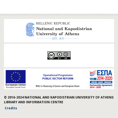
© 2016-2024
NATIONAL AND KAPODISTRIAN UNIVERSITY OF ATHENS
LIBRARY AND INFORMATION CENTRE
Credits