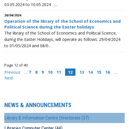
03.05.2024 to 10.05.2024 …
26/04/2024
Operation of the library of the School of Economics and
Political Science during the Easter holidays
The library of the School of Economics and Political Science,
during the Easter Holidays, will operate as follows: 29/04/2024
to 01/05/2024 and 08/0…
Page 12 of 40
Previous
…
7
8
9
10
11
12
13
14
15
16
…
Next
NEWS & ANNOUNCEMENTS
Library & Information Centre Directorate (37)
Libraries Computer Center (44)