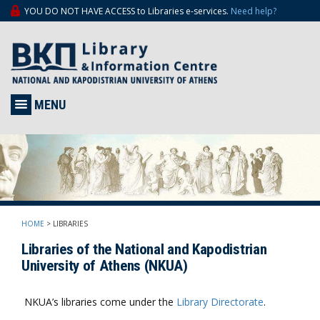
YOU DO NOT HAVE ACCESS to Libraries e-services.
Need help?
MENU
HOME
>
LIBRARIES
Libraries of the National and Kapodistrian
University of Athens (NKUA)
NKUA’s libraries come under the
Library Directorate
.