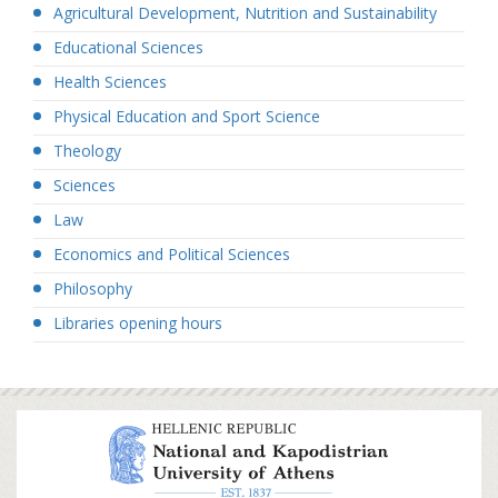
Agricultural Development, Nutrition and Sustainability
Educational Sciences
Health Sciences
Physical Education and Sport Science
Theology
Sciences
Law
Economics and Political Sciences
Philosophy
Libraries opening hours