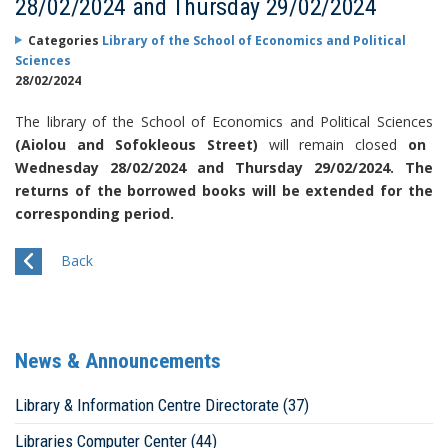
28/02/2024 and Thursday 29/02/2024
Categories
Library of the School of Economics and Political
Sciences
28/02/2024
The library of the School of Economics and Political Sciences
(Aiolou and Sofokleous Street)
will remain closed
on
Wednesday 28/02/2024 and Thursday 29/02/2024. The
returns of the borrowed books will be extended for the
corresponding period.
Back
News & Announcements
Library & Information Centre Directorate (37)
Libraries Computer Center (44)