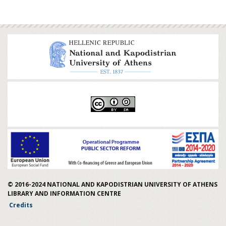
© 2016-2024
NATIONAL AND KAPODISTRIAN UNIVERSITY OF ATHENS
LIBRARY AND INFORMATION CENTRE
Credits