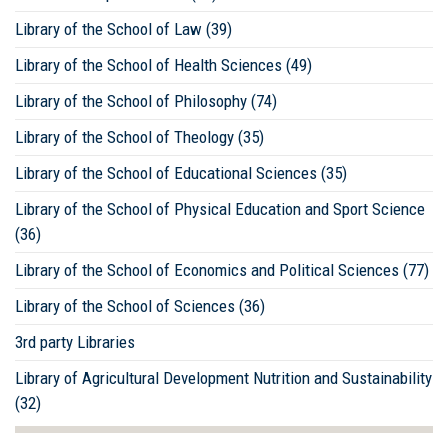
Library of the School of Law (39)
Library of the School of Health Sciences (49)
Library of the School of Philosophy (74)
Library of the School of Theology (35)
Library of the School of Educational Sciences (35)
Library of the School of Physical Education and Sport Science
(36)
Library of the School of Economics and Political Sciences (77)
Library of the School of Sciences (36)
3rd party Libraries
Library of Agricultural Development Nutrition and Sustainability
(32)