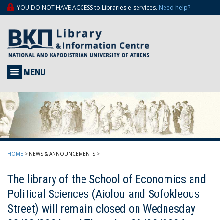
YOU DO NOT HAVE ACCESS to Libraries e-services.
Need help?
MENU
HOME
>
NEWS & ANNOUNCEMENTS
>
The library of the School of Economics and
Political Sciences (Aiolou and Sofokleous
Street) will remain closed on Wednesday