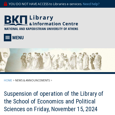
YOU DO NOT HAVE ACCESS to Libraries e-services.
Need help?
MENU
HOME
>
NEWS & ANNOUNCEMENTS
>
Suspension of operation of the Library of
the School of Economics and Political
Sciences on Friday, November 15, 2024