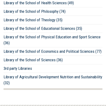
Library of the School of Health Sciences (49)
Library of the School of Philosophy (74)
Library of the School of Theology (35)
Library of the School of Educational Sciences (35)
Library of the School of Physical Education and Sport Science
(36)
Library of the School of Economics and Political Sciences (77)
Library of the School of Sciences (36)
3rd party Libraries
Library of Agricultural Development Nutrition and Sustainability
(32)