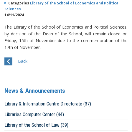
Categories
Library of the School of Economics and Political
Sciences
14/11/2024
The Library of the School of Economics and Political Sciences,
by decision of the Dean of the School, will remain closed on
Friday, 15th of November due to the commemoration of the
17th of November.
Back
News & Announcements
Library & Information Centre Directorate (37)
Libraries Computer Center (44)
Library of the School of Law (39)