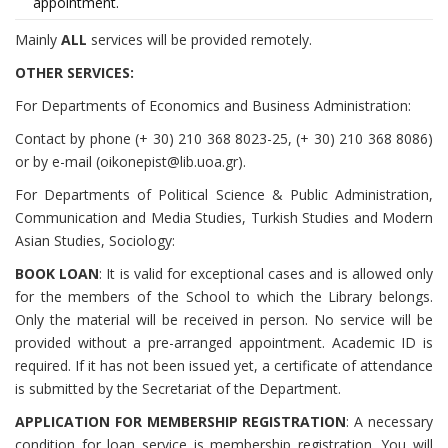
appointment.
Mainly
ALL
services will be provided remotely.
OTHER SERVICES:
For Departments of Economics and Business Administration:
Contact by phone (+ 30) 210 368 8023-25, (+ 30) 210 368 8086)
or by e-mail (oikonepist@lib.uoa.gr).
For Departments of Political Science & Public Administration,
Communication and Media Studies, Turkish Studies and Modern
Asian Studies, Sociology:
BOOK LOAN
: It is valid for exceptional cases and is allowed only
for the members of the School to which the Library belongs.
Only the material will be received in person. No service will be
provided without a pre-arranged appointment. Academic ID is
required. If it has not been issued yet, a certificate of attendance
is submitted by the Secretariat of the Department.
APPLICATION FOR MEMBERSHIP REGISTRATION
: A necessary
condition for loan service is membership registration. You will