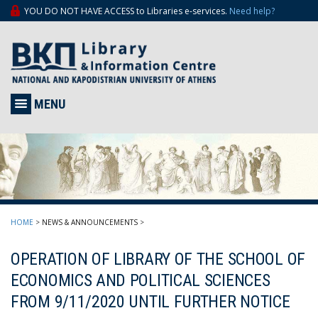
YOU DO NOT HAVE ACCESS to Libraries e-services.
Need help?
MENU
HOME
>
NEWS & ANNOUNCEMENTS
>
OPERATION OF LIBRARY OF THE SCHOOL OF
ECONOMICS AND POLITICAL SCIENCES
FROM 9/11/2020 UNTIL FURTHER NOTICE