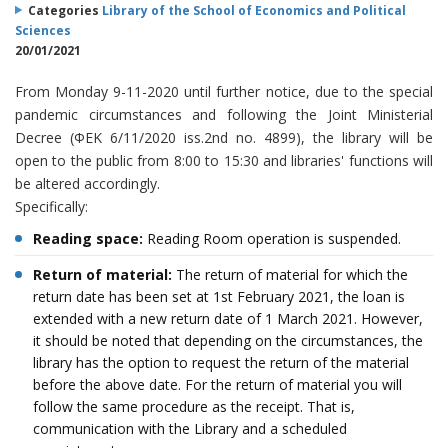
Categories
Library of the School of Economics and Political
Sciences
20/01/2021
From Monday 9-11-2020 until further notice, due to the special
pandemic circumstances and following the Joint Ministerial
Decree (ΦΕΚ 6/11/2020 iss.2nd no. 4899), the library will be
open to the public from 8:00 to 15:30 and libraries' functions will
be altered accordingly.
Specifically:
Reading space:
Reading Room operation is suspended.
Return of material:
The return of material for which the
return date has been set at 1st February 2021, the loan is
extended with a new return date of 1 March 2021. However,
it should be noted that depending on the circumstances, the
library has the option to request the return of the material
before the above date. For the return of material you will
follow the same procedure as the receipt. That is,
communication with the Library and a scheduled