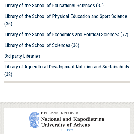
Library of the School of Educational Sciences (35)
Library of the School of Physical Education and Sport Science
(36)
Library of the School of Economics and Political Sciences (77)
Library of the School of Sciences (36)
3rd party Libraries
Library of Agricultural Development Nutrition and Sustainability
(32)