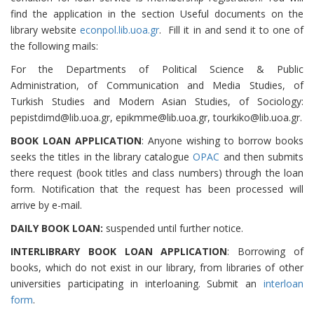
find the application in the section Useful documents on the
library website
econpol.lib.uoa.gr
. Fill it in and send it to one of
the following mails:
For the Departments of Political Science & Public
Administration, of Communication and Media Studies, of
Turkish Studies and Modern Asian Studies, of Sociology:
pepistdimd@lib.uoa.gr, epikmme@lib.uoa.gr, tourkiko@lib.uoa.gr.
BOOK LOAN APPLICATION
: Anyone wishing to borrow books
seeks the titles in the library catalogue
OPAC
and then submits
there request (book titles and class numbers) through the loan
form. Notification that the request has been processed will
arrive by e-mail.
DAILY BOOK LOAN:
suspended until further notice.
INTERLIBRARY BOOK LOAN APPLICATION
: Borrowing of
books, which do not exist in our library, from libraries of other
universities participating in interloaning. Submit an
interloan
form
.