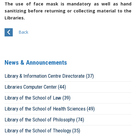
The use of face mask is mandatory as well as hand
sanitizing before returning or collecting material to the
Libraries.
Back
News & Announcements
Library & Information Centre Directorate (37)
Libraries Computer Center (44)
Library of the School of Law (39)
Library of the School of Health Sciences (49)
Library of the School of Philosophy (74)
Library of the School of Theology (35)